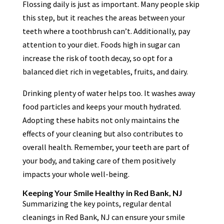
Flossing daily is just as important. Many people skip
this step, but it reaches the areas between your
teeth where a toothbrush can’t. Additionally, pay
attention to your diet. Foods high in sugar can
increase the risk of tooth decay, so opt for a
balanced diet rich in vegetables, fruits, and dairy.
Drinking plenty of water helps too. It washes away
food particles and keeps your mouth hydrated.
Adopting these habits not only maintains the
effects of your cleaning but also contributes to
overall health. Remember, your teeth are part of
your body, and taking care of them positively
impacts your whole well-being.
Keeping Your Smile Healthy in Red Bank, NJ
Summarizing the key points, regular dental
cleanings in Red Bank, NJ can ensure your smile