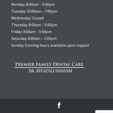
Monday: 8:00am – 5:00pm
Tuesday: 10:00am – 7:00pm
Wednesday: Closed
Thursday: 8:00am – 5:00pm
Friday: 8:00am – 5:00pm
Saturday: 8:00am – 1:00pm
Sunday: Evening hours available upon request