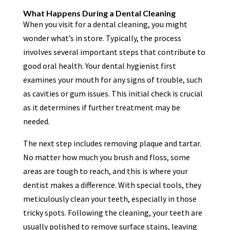
What Happens During a Dental Cleaning
When you visit for a dental cleaning, you might
wonder what’s in store. Typically, the process
involves several important steps that contribute to
good oral health. Your dental hygienist first
examines your mouth for any signs of trouble, such
as cavities or gum issues. This initial check is crucial
as it determines if further treatment may be
needed.
The next step includes removing plaque and tartar.
No matter how much you brush and floss, some
areas are tough to reach, and this is where your
dentist makes a difference. With special tools, they
meticulously clean your teeth, especially in those
tricky spots. Following the cleaning, your teeth are
usually polished to remove surface stains, leaving