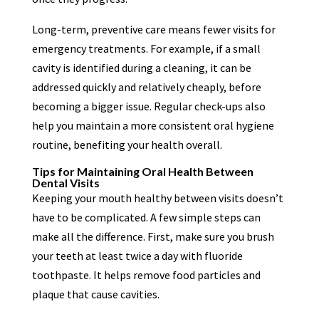
Long-term, preventive care means fewer visits for
emergency treatments. For example, if a small
cavity is identified during a cleaning, it can be
addressed quickly and relatively cheaply, before
becoming a bigger issue. Regular check-ups also
help you maintain a more consistent oral hygiene
routine, benefiting your health overall.
Tips for Maintaining Oral Health Between
Dental Visits
Keeping your mouth healthy between visits doesn’t
have to be complicated. A few simple steps can
make all the difference. First, make sure you brush
your teeth at least twice a day with fluoride
toothpaste. It helps remove food particles and
plaque that cause cavities.