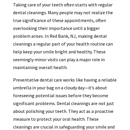
Taking care of your teeth often starts with regular
dental cleanings. Many people may not realize the
true significance of these appointments, often
overlooking their importance until a bigger
problem arises. In Red Bank, NJ, making dental
cleanings a regular part of your health routine can
help keep your smile bright and healthy. These
seemingly minor visits can play a major role in
maintaining overall health.
Preventative dental care works like having a reliable
umbrella in your bag on a cloudy day—it’s about
foreseeing potential issues before they become
significant problems. Dental cleanings are not just
about polishing your teeth. They act as a proactive
measure to protect your oral health. These
cleanings are crucial in safeguarding your smile and