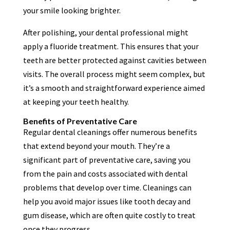
your smile looking brighter.
After polishing, your dental professional might
apply a fluoride treatment. This ensures that your
teeth are better protected against cavities between
visits. The overall process might seem complex, but
it’s a smooth and straightforward experience aimed
at keeping your teeth healthy.
Benefits of Preventative Care
Regular dental cleanings offer numerous benefits
that extend beyond your mouth. They’re a
significant part of preventative care, saving you
from the pain and costs associated with dental
problems that develop over time. Cleanings can
help you avoid major issues like tooth decay and
gum disease, which are often quite costly to treat
once they progress.