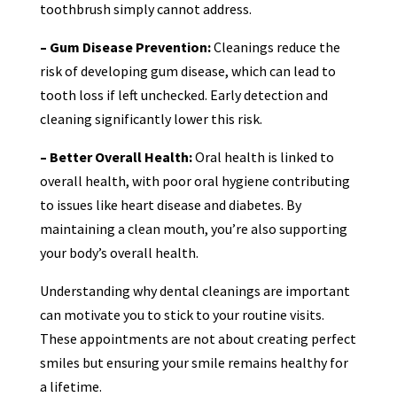
toothbrush simply cannot address.
– Gum Disease Prevention:
Cleanings reduce the
risk of developing gum disease, which can lead to
tooth loss if left unchecked. Early detection and
cleaning significantly lower this risk.
– Better Overall Health:
Oral health is linked to
overall health, with poor oral hygiene contributing
to issues like heart disease and diabetes. By
maintaining a clean mouth, you’re also supporting
your body’s overall health.
Understanding why dental cleanings are important
can motivate you to stick to your routine visits.
These appointments are not about creating perfect
smiles but ensuring your smile remains healthy for
a lifetime.