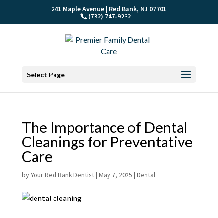
241 Maple Avenue | Red Bank, NJ 07701
(732) 747-9232
Select Page
The Importance of Dental
Cleanings for Preventative
Care
by
Your Red Bank Dentist
|
May 7, 2025
|
Dental