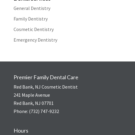
General Dentistry
Family Dentistry
Cosmetic Dentistry
Emergency Dentistry
Premier Family Dental Care
Red Bank, NJ Cosmetic Dentist
241 Maple Avenue
Red Bank, NJ 07701
Phone:
(732) 747-9232
Hours