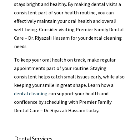
stays bright and healthy. By making dental visits a
consistent part of your health routine, you can
effectively maintain your oral health and overall
well-being. Consider visiting Premier Family Dental
Care – Dr. Riyazali Hassam for your dental cleaning
needs.
To keep your oral health on track, make regular
appointments part of your routine. Staying
consistent helps catch small issues early, while also
keeping your smile in great shape. Learn how a
dental cleaning
can support your health and
confidence by scheduling with Premier Family
Dental Care – Dr. Riyazali Hassam today.
Dental Services