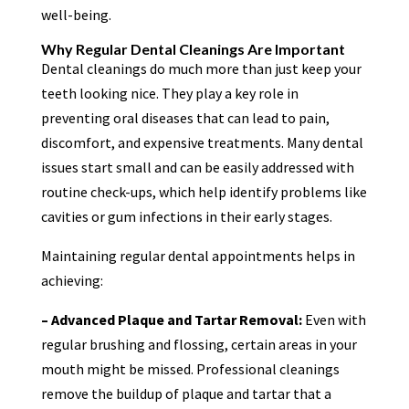
well-being.
Why Regular Dental Cleanings Are Important
Dental cleanings do much more than just keep your
teeth looking nice. They play a key role in
preventing oral diseases that can lead to pain,
discomfort, and expensive treatments. Many dental
issues start small and can be easily addressed with
routine check-ups, which help identify problems like
cavities or gum infections in their early stages.
Maintaining regular dental appointments helps in
achieving:
– Advanced Plaque and Tartar Removal:
Even with
regular brushing and flossing, certain areas in your
mouth might be missed. Professional cleanings
remove the buildup of plaque and tartar that a