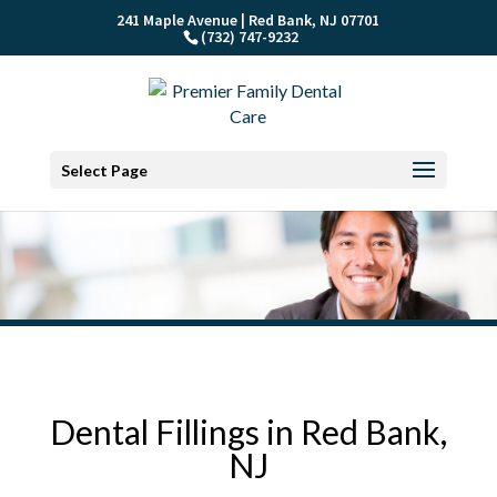
241 Maple Avenue | Red Bank, NJ 07701
(732) 747-9232
Select Page
Dental Fillings in Red Bank,
NJ