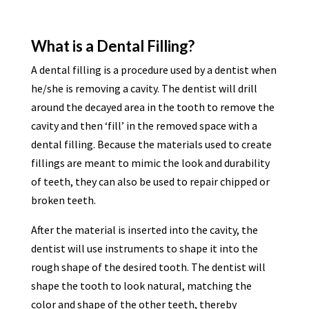
What is a Dental Filling?
A dental filling is a procedure used by a dentist when
he/she is removing a cavity. The dentist will drill
around the decayed area in the tooth to remove the
cavity and then ‘fill’ in the removed space with a
dental filling. Because the materials used to create
fillings are meant to mimic the look and durability
of teeth, they can also be used to repair chipped or
broken teeth.
After the material is inserted into the cavity, the
dentist will use instruments to shape it into the
rough shape of the desired tooth. The dentist will
shape the tooth to look natural, matching the
color and shape of the other teeth, thereby