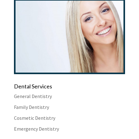
Dental Services
General Dentistry
Family Dentistry
Cosmetic Dentistry
Emergency Dentistry