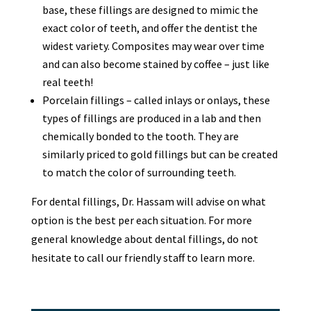
base, these fillings are designed to mimic the
exact color of teeth, and offer the dentist the
widest variety. Composites may wear over time
and can also become stained by coffee – just like
real teeth!
Porcelain fillings – called inlays or onlays, these
types of fillings are produced in a lab and then
chemically bonded to the tooth. They are
similarly priced to gold fillings but can be created
to match the color of surrounding teeth.
For dental fillings, Dr. Hassam will advise on what
option is the best per each situation. For more
general knowledge about dental fillings, do not
hesitate to call our friendly staff to learn more.