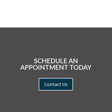
SCHEDULE AN
APPOINTMENT TODAY
Contact Us