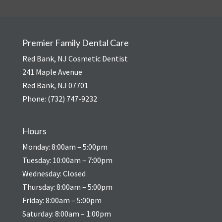
Premier Family Dental Care
Red Bank, NJ Cosmetic Dentist
241 Maple Avenue
Red Bank, NJ 07701
Phone:
(732) 747-9232
Hours
Monday: 8:00am – 5:00pm
Tuesday: 10:00am – 7:00pm
Wednesday: Closed
Thursday: 8:00am – 5:00pm
Friday: 8:00am – 5:00pm
Saturday: 8:00am – 1:00pm