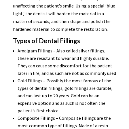
unaffecting the patient’s smile. Using a special ‘blue
light,’ the dentist will harden the material in a
matter of seconds, and then shape and polish the
hardened material to complete the restoration.
Types of Dental Fillings
Amalgam Fillings – Also called silver fillings,
these are resistant to wear and highly durable.
They can cause some discomfort for the patient
later in life, and as such are not as commonly used
Gold Fillings – Possibly the most famous of the
types of dental fillings, gold fillings are durable,
and can last up to 20 years. Gold can be an
expensive option and as such is not often the
patient’s first choice.
Composite Fillings – Composite fillings are the
most common type of fillings. Made of a resin