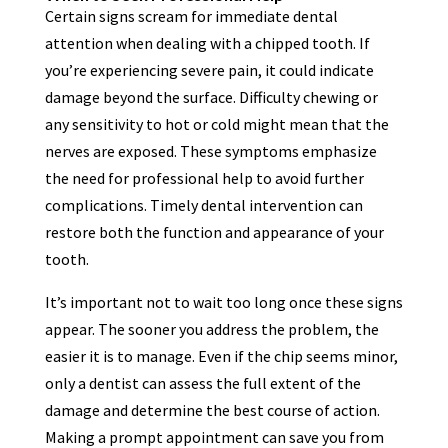
Certain signs scream for immediate dental
attention when dealing with a chipped tooth. If
you’re experiencing severe pain, it could indicate
damage beyond the surface. Difficulty chewing or
any sensitivity to hot or cold might mean that the
nerves are exposed. These symptoms emphasize
the need for professional help to avoid further
complications. Timely dental intervention can
restore both the function and appearance of your
tooth.
It’s important not to wait too long once these signs
appear. The sooner you address the problem, the
easier it is to manage. Even if the chip seems minor,
only a dentist can assess the full extent of the
damage and determine the best course of action.
Making a prompt appointment can save you from