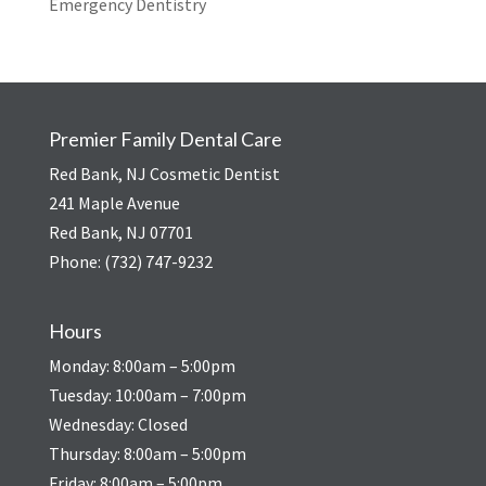
Emergency Dentistry
Premier Family Dental Care
Red Bank, NJ Cosmetic Dentist
241 Maple Avenue
Red Bank, NJ 07701
Phone:
(732) 747-9232
Hours
Monday: 8:00am – 5:00pm
Tuesday: 10:00am – 7:00pm
Wednesday: Closed
Thursday: 8:00am – 5:00pm
Friday: 8:00am – 5:00pm