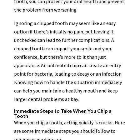
tooth, you can protect your oral health and prevent
the problem from worsening.
Ignoring a chipped tooth may seem like an easy
option if there’s initially no pain, but leaving it
unchecked can lead to further complications. A
chipped tooth can impact your smile and your
confidence, but there’s more to it than just
appearance. An untreated chip can create an entry
point for bacteria, leading to decay or an infection.
Knowing how to handle the situation immediately
can help you maintain a healthy mouth and keep
larger dental problems at bay.
Immediate Steps to Take When You Chip a
Tooth
When you chip a tooth, acting quickly is crucial. Here
are some immediate steps you should follow to
minimize any damage: