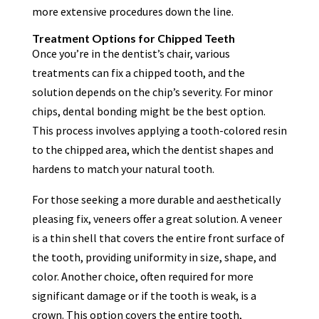
more extensive procedures down the line.
Treatment Options for Chipped Teeth
Once you’re in the dentist’s chair, various
treatments can fix a chipped tooth, and the
solution depends on the chip’s severity. For minor
chips, dental bonding might be the best option.
This process involves applying a tooth-colored resin
to the chipped area, which the dentist shapes and
hardens to match your natural tooth.
For those seeking a more durable and aesthetically
pleasing fix, veneers offer a great solution. A veneer
is a thin shell that covers the entire front surface of
the tooth, providing uniformity in size, shape, and
color. Another choice, often required for more
significant damage or if the tooth is weak, is a
crown. This option covers the entire tooth,