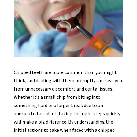
Chipped teeth are more common than you might
think, and dealing with them promptly can save you
from unnecessary discomfort and dental issues.
Whether it’s a small chip from biting into
something hard or a larger break due to an
unexpected accident, taking the right steps quickly
will make a big difference. By understanding the
initial actions to take when faced with a chipped