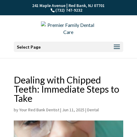
241 Maple Avenue | Red Bank, NJ 07701
(732) 747-9232
Select Page
Dealing with Chipped
Teeth: Immediate Steps to
Take
by
Your Red Bank Dentist
|
Jun 11, 2025
|
Dental