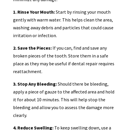
1. Rinse Your Mouth:
Start by rinsing your mouth
gently with warm water. This helps clean the area,
washing away debris and particles that could cause
irritation or infection.
2. Save the Pieces:
If you can, find and save any
broken pieces of the tooth. Store them in a safe
place as they may be useful if dental repair requires
reattachment.
3. Stop Any Bleeding:
Should there be bleeding,
apply a piece of gauze to the affected area and hold
it for about 10 minutes. This will help stop the
bleeding and allow you to assess the damage more
clearly.
4. Reduce Swelling:
To keep swelling down, use a