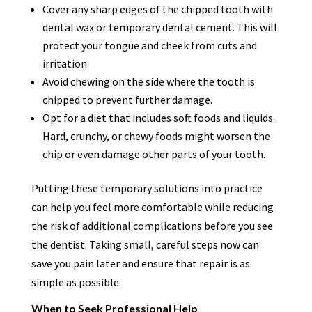
Cover any sharp edges of the chipped tooth with
dental wax or temporary dental cement. This will
protect your tongue and cheek from cuts and
irritation.
Avoid chewing on the side where the tooth is
chipped to prevent further damage.
Opt for a diet that includes soft foods and liquids.
Hard, crunchy, or chewy foods might worsen the
chip or even damage other parts of your tooth.
Putting these temporary solutions into practice
can help you feel more comfortable while reducing
the risk of additional complications before you see
the dentist. Taking small, careful steps now can
save you pain later and ensure that repair is as
simple as possible.
When to Seek Professional Help