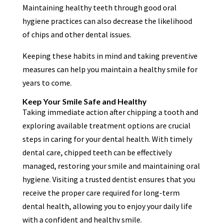
Maintaining healthy teeth through good oral
hygiene practices can also decrease the likelihood
of chips and other dental issues.
Keeping these habits in mind and taking preventive
measures can help you maintain a healthy smile for
years to come.
Keep Your Smile Safe and Healthy
Taking immediate action after chipping a tooth and
exploring available treatment options are crucial
steps in caring for your dental health. With timely
dental care, chipped teeth can be effectively
managed, restoring your smile and maintaining oral
hygiene. Visiting a trusted dentist ensures that you
receive the proper care required for long-term
dental health, allowing you to enjoy your daily life
with a confident and healthy smile.