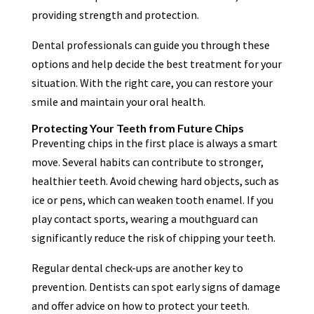
providing strength and protection.
Dental professionals can guide you through these
options and help decide the best treatment for your
situation. With the right care, you can restore your
smile and maintain your oral health.
Protecting Your Teeth from Future Chips
Preventing chips in the first place is always a smart
move. Several habits can contribute to stronger,
healthier teeth. Avoid chewing hard objects, such as
ice or pens, which can weaken tooth enamel. If you
play contact sports, wearing a mouthguard can
significantly reduce the risk of chipping your teeth.
Regular dental check-ups are another key to
prevention. Dentists can spot early signs of damage
and offer advice on how to protect your teeth.