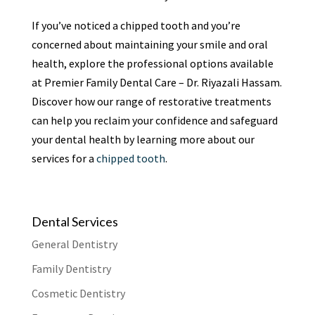
If you’ve noticed a chipped tooth and you’re
concerned about maintaining your smile and oral
health, explore the professional options available
at Premier Family Dental Care – Dr. Riyazali Hassam.
Discover how our range of restorative treatments
can help you reclaim your confidence and safeguard
your dental health by learning more about our
services for a
chipped tooth
.
Dental Services
General Dentistry
Family Dentistry
Cosmetic Dentistry