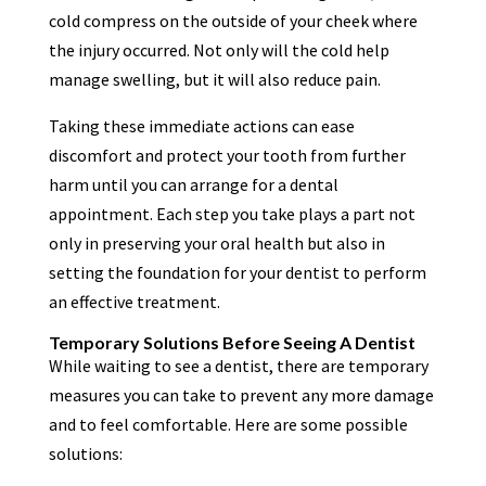
cold compress on the outside of your cheek where
the injury occurred. Not only will the cold help
manage swelling, but it will also reduce pain.
Taking these immediate actions can ease
discomfort and protect your tooth from further
harm until you can arrange for a dental
appointment. Each step you take plays a part not
only in preserving your oral health but also in
setting the foundation for your dentist to perform
an effective treatment.
Temporary Solutions Before Seeing A Dentist
While waiting to see a dentist, there are temporary
measures you can take to prevent any more damage
and to feel comfortable. Here are some possible
solutions: