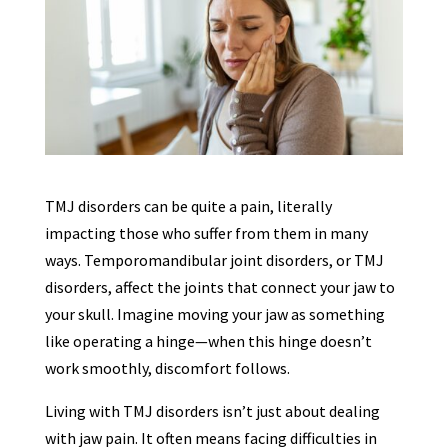
TMJ disorders can be quite a pain, literally
impacting those who suffer from them in many
ways. Temporomandibular joint disorders, or TMJ
disorders, affect the joints that connect your jaw to
your skull. Imagine moving your jaw as something
like operating a hinge—when this hinge doesn’t
work smoothly, discomfort follows.
Living with TMJ disorders isn’t just about dealing
with jaw pain. It often means facing difficulties in