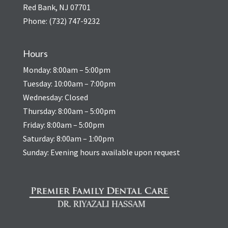
Red Bank, NJ 07701
Phone:
(732) 747-9232
Hours
Monday: 8:00am – 5:00pm
Tuesday: 10:00am – 7:00pm
Wednesday: Closed
Thursday: 8:00am – 5:00pm
Friday: 8:00am – 5:00pm
Saturday: 8:00am – 1:00pm
Sunday: Evening hours available upon request