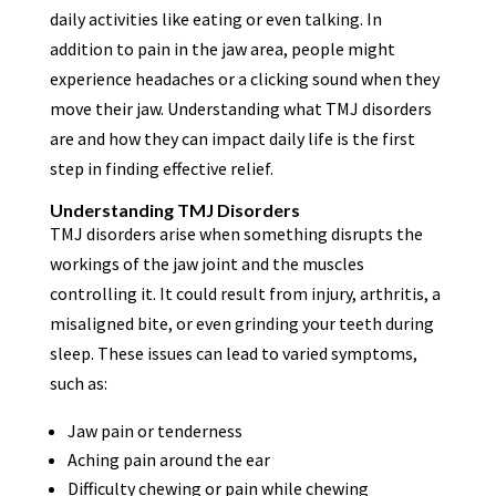
daily activities like eating or even talking. In
addition to pain in the jaw area, people might
experience headaches or a clicking sound when they
move their jaw. Understanding what TMJ disorders
are and how they can impact daily life is the first
step in finding effective relief.
Understanding TMJ Disorders
TMJ disorders arise when something disrupts the
workings of the jaw joint and the muscles
controlling it. It could result from injury, arthritis, a
misaligned bite, or even grinding your teeth during
sleep. These issues can lead to varied symptoms,
such as:
Jaw pain or tenderness
Aching pain around the ear
Difficulty chewing or pain while chewing