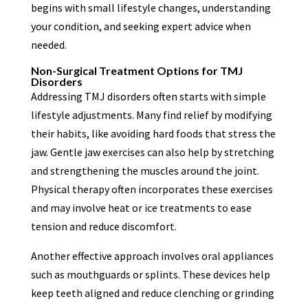
begins with small lifestyle changes, understanding
your condition, and seeking expert advice when
needed.
Non-Surgical Treatment Options for TMJ
Disorders
Addressing TMJ disorders often starts with simple
lifestyle adjustments. Many find relief by modifying
their habits, like avoiding hard foods that stress the
jaw. Gentle jaw exercises can also help by stretching
and strengthening the muscles around the joint.
Physical therapy often incorporates these exercises
and may involve heat or ice treatments to ease
tension and reduce discomfort.
Another effective approach involves oral appliances
such as mouthguards or splints. These devices help
keep teeth aligned and reduce clenching or grinding