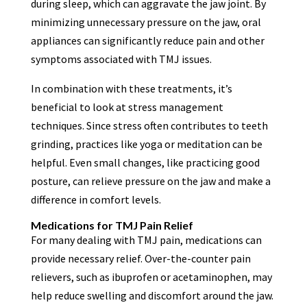
during sleep, which can aggravate the jaw joint. By
minimizing unnecessary pressure on the jaw, oral
appliances can significantly reduce pain and other
symptoms associated with TMJ issues.
In combination with these treatments, it’s
beneficial to look at stress management
techniques. Since stress often contributes to teeth
grinding, practices like yoga or meditation can be
helpful. Even small changes, like practicing good
posture, can relieve pressure on the jaw and make a
difference in comfort levels.
Medications for TMJ Pain Relief
For many dealing with TMJ pain, medications can
provide necessary relief. Over-the-counter pain
relievers, such as ibuprofen or acetaminophen, may
help reduce swelling and discomfort around the jaw.