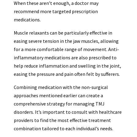
When these aren’t enough, a doctor may
recommend more targeted prescription
medications.
Muscle relaxants can be particularly effective in
easing severe tension in the jaw muscles, allowing
for a more comfortable range of movement. Anti-
inflammatory medications are also prescribed to
help reduce inflammation and swelling in the joint,
easing the pressure and pain often felt by sufferers.
Combining medication with the non-surgical
approaches mentioned earlier can create a
comprehensive strategy for managing TMJ
disorders. It’s important to consult with healthcare
providers to find the most effective treatment
combination tailored to each individual’s needs.