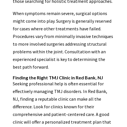
those searching for holistic treatment approaches.
When symptoms remain severe, surgical options
might come into play. Surgery is generally reserved
for cases where other treatments have failed.
Procedures vary from minimally invasive techniques
to more involved surgeries addressing structural
problems within the joint. Consultation with an
experienced specialist is key to determining the
best path forward.
Finding the Right TMJ Clinic in Red Bank, NJ
Seeking professional help is often essential for
effectively managing TMJ disorders. In Red Bank,
NJ, finding a reputable clinic can make all the
difference. Look for clinics known for their
comprehensive and patient-centered care. A good
clinic will offer a personalized treatment plan that