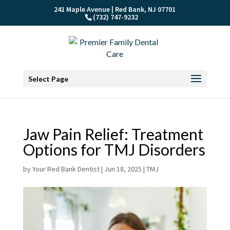
241 Maple Avenue | Red Bank, NJ 07701
(732) 747-9232
Select Page
Jaw Pain Relief: Treatment
Options for TMJ Disorders
by
Your Red Bank Dentist
|
Jun 18, 2025
|
TMJ