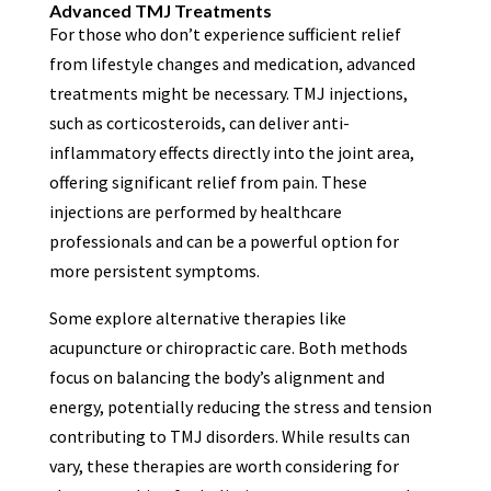
Advanced TMJ Treatments
For those who don’t experience sufficient relief
from lifestyle changes and medication, advanced
treatments might be necessary. TMJ injections,
such as corticosteroids, can deliver anti-
inflammatory effects directly into the joint area,
offering significant relief from pain. These
injections are performed by healthcare
professionals and can be a powerful option for
more persistent symptoms.
Some explore alternative therapies like
acupuncture or chiropractic care. Both methods
focus on balancing the body’s alignment and
energy, potentially reducing the stress and tension
contributing to TMJ disorders. While results can
vary, these therapies are worth considering for