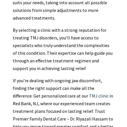
suits your needs, taking into account all possible
solutions from simple adjustments to more
advanced treatments.
By selecting a clinic with a strong reputation for
treating TMJ disorders, you’ll have access to
specialists who truly understand the complexities
of this condition. Their expertise can help guide you
through an effective treatment regimen and
support you in achieving lasting relief.
If you’re dealing with ongoing jaw discomfort,
finding the right support can make all the
difference. Get personalized care at our
TMJ clinic
in
Red Bank, NJ, where our experienced team creates
treatment plans focused on lasting relief. Trust
Premier Family Dental Care – Dr. Riyazali Hassam to
help you move toward greater comfort and a better