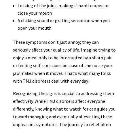
Locking of the joint, making it hard to open or
close your mouth
A clicking sound or grating sensation when you
open your mouth
These symptoms don’t just annoy; they can
seriously affect your quality of life. Imagine trying to
enjoy a meal only to be interrupted by a sharp pain
or feeling self-conscious because of the noise your
jaw makes when it moves. That’s what many folks
with TMJ disorders deal with every day.
Recognizing the signs is crucial to addressing them
effectively. While TMJ disorders affect everyone
differently, knowing what to watch for can guide you
toward managing and eventually alleviating these
unpleasant symptoms. The journey to relief often