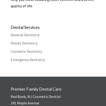
quality of life.
Dental Services
General Dentistry
Family Dentistry
Cosmetic Dentistry
Emergency Dentistry
Premier Family Dental Care
Red Bank, NJ Cosmetic Dentist
241 Maple Avenue