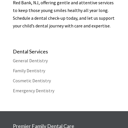
Red Bank, NJ, offering gentle and attentive services
to keep those young smiles healthy all year long.
Schedule a dental check-up today, and let us support
your child’s dental journey with care and expertise.
Dental Services
General Dentistry
Family Dentistry
Cosmetic Dentistry
Emergency Dentistry
Premier Family Dental Care