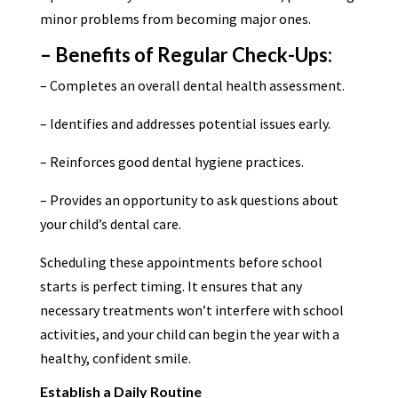
minor problems from becoming major ones.
– Benefits of Regular Check-Ups:
– Completes an overall dental health assessment.
– Identifies and addresses potential issues early.
– Reinforces good dental hygiene practices.
– Provides an opportunity to ask questions about
your child’s dental care.
Scheduling these appointments before school
starts is perfect timing. It ensures that any
necessary treatments won’t interfere with school
activities, and your child can begin the year with a
healthy, confident smile.
Establish a Daily Routine