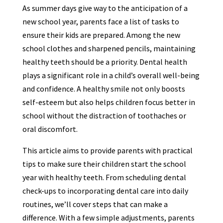
As summer days give way to the anticipation of a
new school year, parents face a list of tasks to
ensure their kids are prepared. Among the new
school clothes and sharpened pencils, maintaining
healthy teeth should be a priority. Dental health
plays a significant role in a child’s overall well-being
and confidence. A healthy smile not only boosts
self-esteem but also helps children focus better in
school without the distraction of toothaches or
oral discomfort.
This article aims to provide parents with practical
tips to make sure their children start the school
year with healthy teeth. From scheduling dental
check-ups to incorporating dental care into daily
routines, we’ll cover steps that can make a
difference. With a few simple adjustments, parents