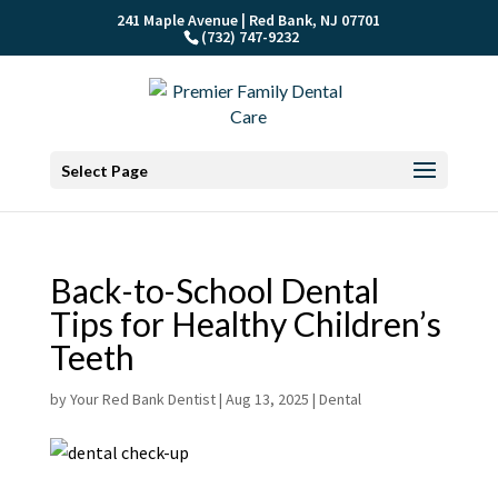
241 Maple Avenue | Red Bank, NJ 07701
(732) 747-9232
Select Page
Back-to-School Dental
Tips for Healthy Children’s
Teeth
by
Your Red Bank Dentist
|
Aug 13, 2025
|
Dental