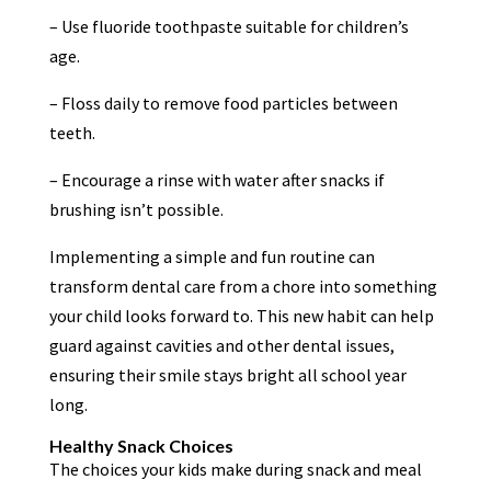
– Use fluoride toothpaste suitable for children’s
age.
– Floss daily to remove food particles between
teeth.
– Encourage a rinse with water after snacks if
brushing isn’t possible.
Implementing a simple and fun routine can
transform dental care from a chore into something
your child looks forward to. This new habit can help
guard against cavities and other dental issues,
ensuring their smile stays bright all school year
long.
Healthy Snack Choices
The choices your kids make during snack and meal