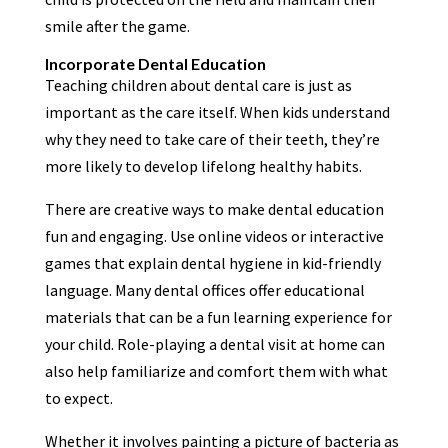
smile after the game.
Incorporate Dental Education
Teaching children about dental care is just as
important as the care itself. When kids understand
why they need to take care of their teeth, they’re
more likely to develop lifelong healthy habits.
There are creative ways to make dental education
fun and engaging. Use online videos or interactive
games that explain dental hygiene in kid-friendly
language. Many dental offices offer educational
materials that can be a fun learning experience for
your child. Role-playing a dental visit at home can
also help familiarize and comfort them with what
to expect.
Whether it involves painting a picture of bacteria as