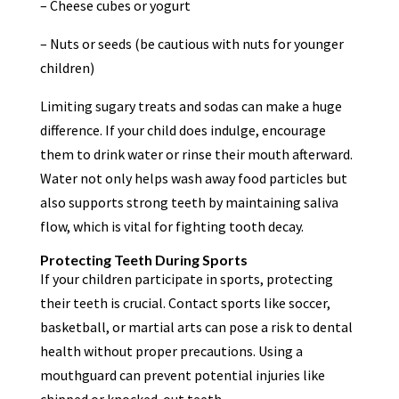
– Cheese cubes or yogurt
– Nuts or seeds (be cautious with nuts for younger
children)
Limiting sugary treats and sodas can make a huge
difference. If your child does indulge, encourage
them to drink water or rinse their mouth afterward.
Water not only helps wash away food particles but
also supports strong teeth by maintaining saliva
flow, which is vital for fighting tooth decay.
Protecting Teeth During Sports
If your children participate in sports, protecting
their teeth is crucial. Contact sports like soccer,
basketball, or martial arts can pose a risk to dental
health without proper precautions. Using a
mouthguard can prevent potential injuries like