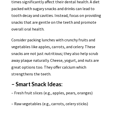
times significantly affect their dental health. A diet
packed with sugary snacks and drinks can lead to
tooth decay and cavities. Instead, focus on providing
snacks that are gentle on the teeth and promote
overall oral health.
Consider packing lunches with crunchy fruits and
vegetables like apples, carrots, and celery. These
snacks are not just nutritious; they also help scrub
away plaque naturally. Cheese, yogurt, and nuts are
great options too. They offer calcium which
strengthens the teeth.
– Smart Snack Ideas:
– Fresh fruit slices (e.g., apples, pears, oranges)
– Raw vegetables (e.g., carrots, celery sticks)