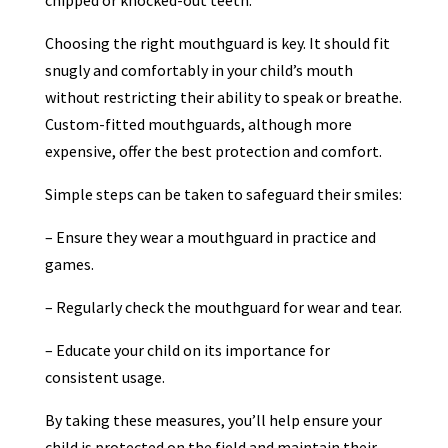
chipped or knocked-out teeth.
Choosing the right mouthguard is key. It should fit
snugly and comfortably in your child’s mouth
without restricting their ability to speak or breathe.
Custom-fitted mouthguards, although more
expensive, offer the best protection and comfort.
Simple steps can be taken to safeguard their smiles:
– Ensure they wear a mouthguard in practice and
games.
– Regularly check the mouthguard for wear and tear.
– Educate your child on its importance for
consistent usage.
By taking these measures, you’ll help ensure your
child is protected on the field and maintain their