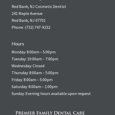
Red Bank, NJ Cosmetic Dentist
241 Maple Avenue
Red Bank, NJ 07701
Phone:
(732) 747-9232
Hours
Monday: 8:00am – 5:00pm
Tuesday: 10:00am – 7:00pm
Wednesday: Closed
Thursday: 8:00am – 5:00pm
Friday: 8:00am – 5:00pm
Saturday: 8:00am – 1:00pm
Sunday: Evening hours available upon request