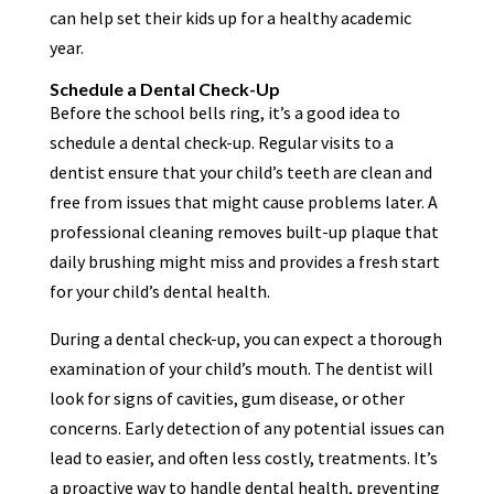
can help set their kids up for a healthy academic
year.
Schedule a Dental Check-Up
Before the school bells ring, it’s a good idea to
schedule a dental check-up. Regular visits to a
dentist ensure that your child’s teeth are clean and
free from issues that might cause problems later. A
professional cleaning removes built-up plaque that
daily brushing might miss and provides a fresh start
for your child’s dental health.
During a dental check-up, you can expect a thorough
examination of your child’s mouth. The dentist will
look for signs of cavities, gum disease, or other
concerns. Early detection of any potential issues can
lead to easier, and often less costly, treatments. It’s
a proactive way to handle dental health, preventing