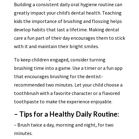
Building a consistent daily oral hygiene routine can
greatly impact your child’s dental health. Teaching
kids the importance of brushing and flossing helps
develop habits that last a lifetime. Making dental
care a fun part of their day encourages them to stick
with it and maintain their bright smiles.
To keep children engaged, consider turning
brushing time into a game. Use a timer or a fun app
that encourages brushing for the dentist-
recommended two minutes. Let your child choose a
toothbrush with a favorite character or a flavored
toothpaste to make the experience enjoyable.
– Tips for a Healthy Daily Routine:
– Brush twice a day, morning and night, for two
minutes.