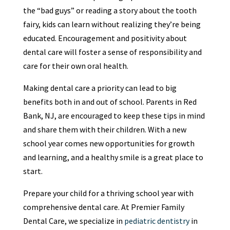
the “bad guys” or reading a story about the tooth
fairy, kids can learn without realizing they’re being
educated. Encouragement and positivity about
dental care will foster a sense of responsibility and
care for their own oral health.
Making dental care a priority can lead to big
benefits both in and out of school. Parents in Red
Bank, NJ, are encouraged to keep these tips in mind
and share them with their children. With a new
school year comes new opportunities for growth
and learning, and a healthy smile is a great place to
start.
Prepare your child for a thriving school year with
comprehensive dental care. At Premier Family
Dental Care, we specialize in
pediatric dentistry
in