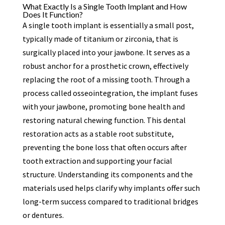
What Exactly Is a Single Tooth Implant and How
Does It Function?
A single tooth implant is essentially a small post,
typically made of titanium or zirconia, that is
surgically placed into your jawbone. It serves as a
robust anchor for a prosthetic crown, effectively
replacing the root of a missing tooth. Through a
process called osseointegration, the implant fuses
with your jawbone, promoting bone health and
restoring natural chewing function. This dental
restoration acts as a stable root substitute,
preventing the bone loss that often occurs after
tooth extraction and supporting your facial
structure. Understanding its components and the
materials used helps clarify why implants offer such
long-term success compared to traditional bridges
or dentures.