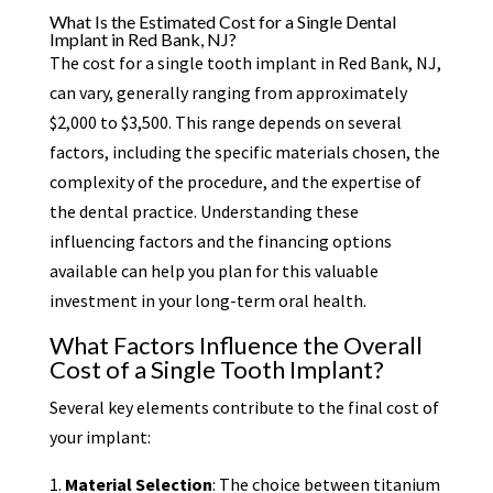
What Is the Estimated Cost for a Single Dental
Implant in Red Bank, NJ?
The cost for a single tooth implant in Red Bank, NJ,
can vary, generally ranging from approximately
$2,000 to $3,500. This range depends on several
factors, including the specific materials chosen, the
complexity of the procedure, and the expertise of
the dental practice. Understanding these
influencing factors and the financing options
available can help you plan for this valuable
investment in your long-term oral health.
What Factors Influence the Overall
Cost of a Single Tooth Implant?
Several key elements contribute to the final cost of
your implant:
Material Selection
: The choice between titanium