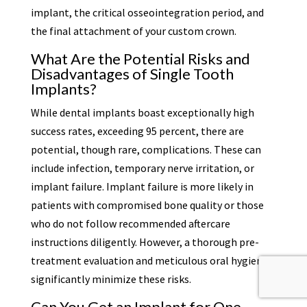
implant, the critical osseointegration period, and
the final attachment of your custom crown.
What Are the Potential Risks and
Disadvantages of Single Tooth
Implants?
While dental implants boast exceptionally high
success rates, exceeding 95 percent, there are
potential, though rare, complications. These can
include infection, temporary nerve irritation, or
implant failure. Implant failure is more likely in
patients with compromised bone quality or those
who do not follow recommended aftercare
instructions diligently. However, a thorough pre-
treatment evaluation and meticulous oral hygiene
significantly minimize these risks.
Can You Get an Implant for One