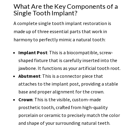
What Are the Key Components of a
Single Tooth Implant?
A complete single tooth implant restoration is
made up of three essential parts that work in
harmony to perfectly mimic a natural tooth:
Implant Post
: This is a biocompatible, screw-
shaped fixture that is carefully inserted into the
jawbone. It functions as your artificial tooth root.
Abutment
: This is a connector piece that
attaches to the implant post, providing a stable
base and proper alignment for the crown.
Crown
: This is the visible, custom-made
prosthetic tooth, crafted from high-quality
porcelain or ceramic to precisely match the color
and shape of your surrounding natural teeth.