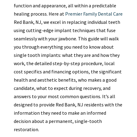
function and appearance, all within a predictable
healing process. Here at
Premier Family Dental Care
Red Bank, NJ, we excel in replacing individual teeth
using cutting-edge implant techniques that fuse
seamlessly with your jawbone. This guide will walk
you through everything you need to know about
single tooth implants: what they are and how they
work, the detailed step-by-step procedure, local
cost specifics and financing options, the significant
health and aesthetic benefits, who makes a good
candidate, what to expect during recovery, and
answers to your most common questions. It’s all
designed to provide Red Bank, NJ residents with the
information they need to make an informed
decision about a permanent, single-tooth
restoration.