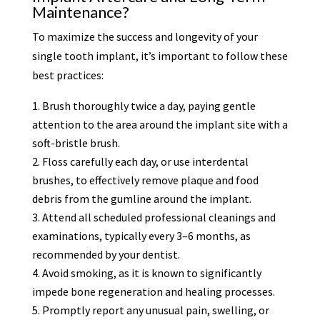
Maintenance?
To maximize the success and longevity of your
single tooth implant, it’s important to follow these
best practices:
Brush thoroughly twice a day, paying gentle
attention to the area around the implant site with a
soft-bristle brush.
Floss carefully each day, or use interdental
brushes, to effectively remove plaque and food
debris from the gumline around the implant.
Attend all scheduled professional cleanings and
examinations, typically every 3–6 months, as
recommended by your dentist.
Avoid smoking, as it is known to significantly
impede bone regeneration and healing processes.
Promptly report any unusual pain, swelling, or