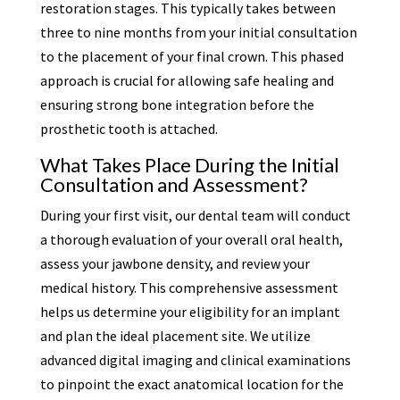
restoration stages. This typically takes between
three to nine months from your initial consultation
to the placement of your final crown. This phased
approach is crucial for allowing safe healing and
ensuring strong bone integration before the
prosthetic tooth is attached.
What Takes Place During the Initial
Consultation and Assessment?
During your first visit, our dental team will conduct
a thorough evaluation of your overall oral health,
assess your jawbone density, and review your
medical history. This comprehensive assessment
helps us determine your eligibility for an implant
and plan the ideal placement site. We utilize
advanced digital imaging and clinical examinations
to pinpoint the exact anatomical location for the