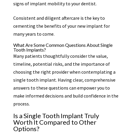
signs of implant mobility to your dentist.
Consistent and diligent aftercare is the key to
cementing the benefits of your new implant for
many years to come.
What Are Some Common Questions About Single
Tooth Implants?
Many patients thoughtfully consider the value,
timeline, potential risks, and the importance of
choosing the right provider when contemplating a
single tooth implant. Having clear, comprehensive
answers to these questions can empower you to
make informed decisions and build confidence in the
process.
Is a Single Tooth Implant Truly
Worth It Compared to Other
Options?