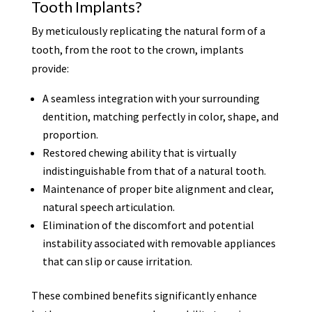
Tooth Implants?
By meticulously replicating the natural form of a
tooth, from the root to the crown, implants
provide:
A seamless integration with your surrounding
dentition, matching perfectly in color, shape, and
proportion.
Restored chewing ability that is virtually
indistinguishable from that of a natural tooth.
Maintenance of proper bite alignment and clear,
natural speech articulation.
Elimination of the discomfort and potential
instability associated with removable appliances
that can slip or cause irritation.
These combined benefits significantly enhance