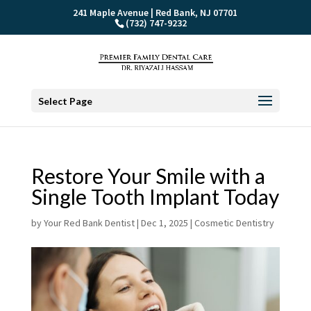
241 Maple Avenue | Red Bank, NJ 07701
(732) 747-9232
Select Page
Restore Your Smile with a
Single Tooth Implant Today
by
Your Red Bank Dentist
|
Dec 1, 2025
|
Cosmetic Dentistry