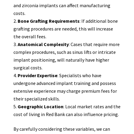
and zirconia implants can affect manufacturing
costs.
Bone Grafting Requirements
: If additional bone
grafting procedures are needed, this will increase
the overall fees.
Anatomical Complexity
: Cases that require more
complex procedures, such as sinus lifts or intricate
implant positioning, will naturally have higher
surgical costs.
Provider Expertise
: Specialists who have
undergone advanced implant training and possess
extensive experience may charge premium fees for
their specialized skills.
Geographic Location
: Local market rates and the
cost of living in Red Bank can also influence pricing.
By carefully considering these variables, we can