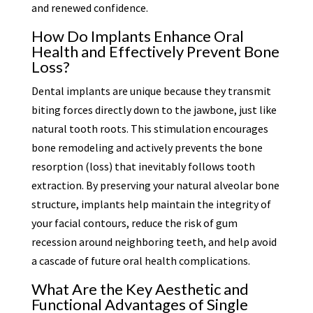
and renewed confidence.
How Do Implants Enhance Oral
Health and Effectively Prevent Bone
Loss?
Dental implants are unique because they transmit
biting forces directly down to the jawbone, just like
natural tooth roots. This stimulation encourages
bone remodeling and actively prevents the bone
resorption (loss) that inevitably follows tooth
extraction. By preserving your natural alveolar bone
structure, implants help maintain the integrity of
your facial contours, reduce the risk of gum
recession around neighboring teeth, and help avoid
a cascade of future oral health complications.
What Are the Key Aesthetic and
Functional Advantages of Single