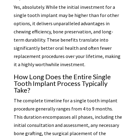
Yes, absolutely. While the initial investment for a
single tooth implant may be higher than for other
options, it delivers unparalleled advantages in
chewing efficiency, bone preservation, and long-
term durability. These benefits translate into
significantly better oral health and often fewer
replacement procedures over your lifetime, making
it a highly worthwhile investment.
How Long Does the Entire Single
Tooth Implant Process Typically
Take?
The complete timeline for a single tooth implant
procedure generally ranges from 4 to 9 months.
This duration encompasses all phases, including the
initial consultation and assessment, any necessary
bone grafting, the surgical placement of the