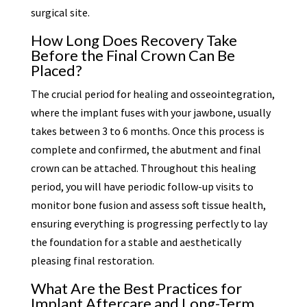
surgical site.
How Long Does Recovery Take
Before the Final Crown Can Be
Placed?
The crucial period for healing and osseointegration,
where the implant fuses with your jawbone, usually
takes between 3 to 6 months. Once this process is
complete and confirmed, the abutment and final
crown can be attached. Throughout this healing
period, you will have periodic follow-up visits to
monitor bone fusion and assess soft tissue health,
ensuring everything is progressing perfectly to lay
the foundation for a stable and aesthetically
pleasing final restoration.
What Are the Best Practices for
Implant Aftercare and Long-Term