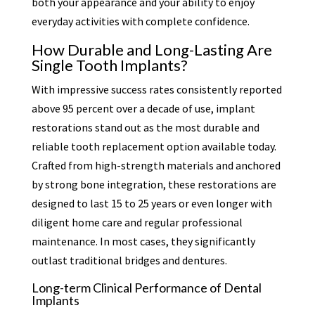
both your appearance and your ability to enjoy
everyday activities with complete confidence.
How Durable and Long-Lasting Are
Single Tooth Implants?
With impressive success rates consistently reported
above 95 percent over a decade of use, implant
restorations stand out as the most durable and
reliable tooth replacement option available today.
Crafted from high-strength materials and anchored
by strong bone integration, these restorations are
designed to last 15 to 25 years or even longer with
diligent home care and regular professional
maintenance. In most cases, they significantly
outlast traditional bridges and dentures.
Long-term Clinical Performance of Dental
Implants