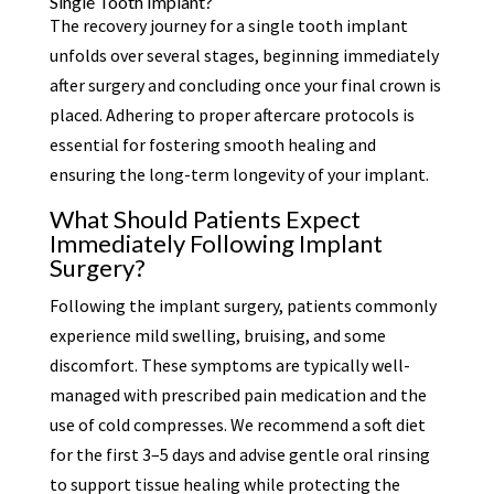
Single Tooth Implant?
The recovery journey for a single tooth implant
unfolds over several stages, beginning immediately
after surgery and concluding once your final crown is
placed. Adhering to proper aftercare protocols is
essential for fostering smooth healing and
ensuring the long-term longevity of your implant.
What Should Patients Expect
Immediately Following Implant
Surgery?
Following the implant surgery, patients commonly
experience mild swelling, bruising, and some
discomfort. These symptoms are typically well-
managed with prescribed pain medication and the
use of cold compresses. We recommend a soft diet
for the first 3–5 days and advise gentle oral rinsing
to support tissue healing while protecting the