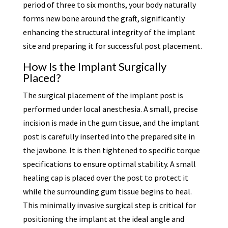
period of three to six months, your body naturally
forms new bone around the graft, significantly
enhancing the structural integrity of the implant
site and preparing it for successful post placement.
How Is the Implant Surgically
Placed?
The surgical placement of the implant post is
performed under local anesthesia. A small, precise
incision is made in the gum tissue, and the implant
post is carefully inserted into the prepared site in
the jawbone. It is then tightened to specific torque
specifications to ensure optimal stability. A small
healing cap is placed over the post to protect it
while the surrounding gum tissue begins to heal.
This minimally invasive surgical step is critical for
positioning the implant at the ideal angle and