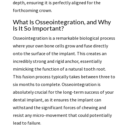
depth, ensuring it is perfectly aligned for the
forthcoming crown.
What Is Osseointegration, and Why
Is It So Important?
Osseointegration is a remarkable biological process
where your own bone cells grow and fuse directly
onto the surface of the implant. This creates an
incredibly strong and rigid anchor, essentially
mimicking the function of a natural tooth root.
This fusion process typically takes between three to
six months to complete. Osseointegration is
absolutely crucial for the long-term success of your
dental implant, as it ensures the implant can
withstand the significant forces of chewing and
resist any micro-movement that could potentially
lead to failure.