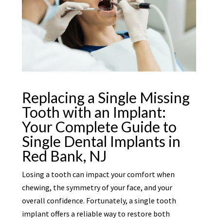
Replacing a Single Missing
Tooth with an Implant:
Your Complete Guide to
Single Dental Implants in
Red Bank, NJ
Losing a tooth can impact your comfort when
chewing, the symmetry of your face, and your
overall confidence. Fortunately, a single tooth
implant offers a reliable way to restore both