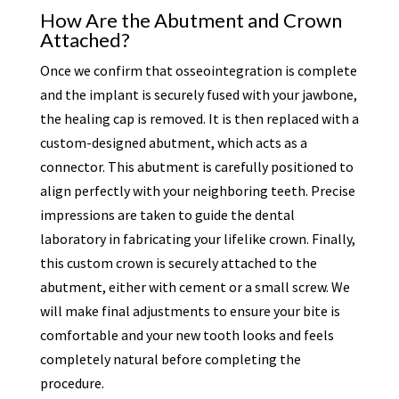
How Are the Abutment and Crown
Attached?
Once we confirm that osseointegration is complete
and the implant is securely fused with your jawbone,
the healing cap is removed. It is then replaced with a
custom-designed abutment, which acts as a
connector. This abutment is carefully positioned to
align perfectly with your neighboring teeth. Precise
impressions are taken to guide the dental
laboratory in fabricating your lifelike crown. Finally,
this custom crown is securely attached to the
abutment, either with cement or a small screw. We
will make final adjustments to ensure your bite is
comfortable and your new tooth looks and feels
completely natural before completing the
procedure.