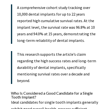
A comprehensive cohort study tracking over
10,000 dental implants for up to 22 years
reported high cumulative survival rates. At the
implant level, the survival rate was 96.8% at 10
years and 94.0% at 15 years, demonstrating the
long-term reliability of dental implants.
This research supports the article’s claim
regarding the high success rates and long-term
durability of dental implants, specifically
mentioning survival rates over a decade and
beyond.
Who Is Considered a Good Candidate for a Single
Tooth Implant?
Ideal candidates for single tooth implants generally
exhibit good overall health, possess sufficient