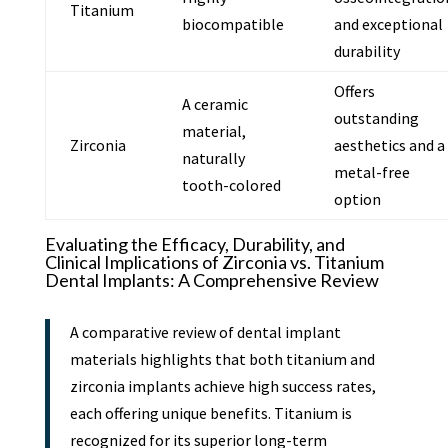
Titanium
biocompatible
and exceptional
durability
Offers
A ceramic
outstanding
material,
Zirconia
aesthetics and a
naturally
metal-free
tooth-colored
option
Evaluating the Efficacy, Durability, and
Clinical Implications of Zirconia vs. Titanium
Dental Implants: A Comprehensive Review
A comparative review of dental implant
materials highlights that both titanium and
zirconia implants achieve high success rates,
each offering unique benefits. Titanium is
recognized for its superior long-term