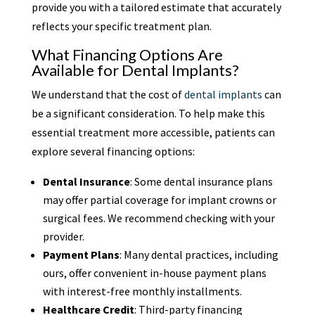
provide you with a tailored estimate that accurately
reflects your specific treatment plan.
What Financing Options Are
Available for Dental Implants?
We understand that the cost of
dental implants
can
be a significant consideration. To help make this
essential treatment more accessible, patients can
explore several financing options:
Dental Insurance
: Some dental insurance plans
may offer partial coverage for implant crowns or
surgical fees. We recommend checking with your
provider.
Payment Plans
: Many dental practices, including
ours, offer convenient in-house payment plans
with interest-free monthly installments.
Healthcare Credit
: Third-party financing