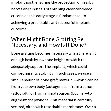
implant post, ensuring the protection of nearby
nerves and sinuses. Establishing clear candidacy
criteria at this early stage is fundamental to
achieving a predictable and successful implant
outcome.
When Might Bone Grafting Be
Necessary, and How Is It Done?
Bone grafting becomes necessary when there isn’t
enough healthy jawbone height or width to
adequately support the implant, which could
compromise its stability. In such cases, we use a
small amount of bone graft material—which can be
from your own body (autogenous), from a donor
(allograft), or from animal sources (bovine)—to
augment the jawbone. This material is carefully
secured, often with resorbable membranes. Over a