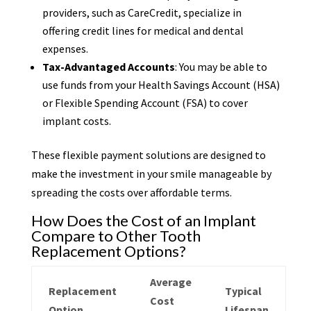
providers, such as CareCredit, specialize in
offering credit lines for medical and dental
expenses.
Tax-Advantaged Accounts
: You may be able to
use funds from your Health Savings Account (HSA)
or Flexible Spending Account (FSA) to cover
implant costs.
These flexible payment solutions are designed to
make the investment in your smile manageable by
spreading the costs over affordable terms.
How Does the Cost of an Implant
Compare to Other Tooth
Replacement Options?
Average
Replacement
Typical
Cost
Option
Lifespan