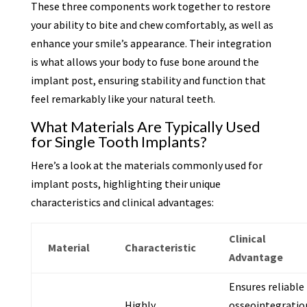
These three components work together to restore
your ability to bite and chew comfortably, as well as
enhance your smile’s appearance. Their integration
is what allows your body to fuse bone around the
implant post, ensuring stability and function that
feel remarkably like your natural teeth.
What Materials Are Typically Used
for Single Tooth Implants?
Here’s a look at the materials commonly used for
implant posts, highlighting their unique
characteristics and clinical advantages:
Clinical
Material
Characteristic
Advantage
Ensures reliable
Highly
osseointegratio