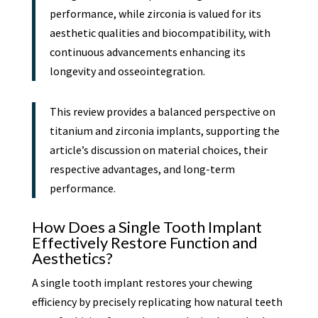
performance, while zirconia is valued for its
aesthetic qualities and biocompatibility, with
continuous advancements enhancing its
longevity and osseointegration.
This review provides a balanced perspective on
titanium and zirconia implants, supporting the
article’s discussion on material choices, their
respective advantages, and long-term
performance.
How Does a Single Tooth Implant
Effectively Restore Function and
Aesthetics?
A single tooth implant restores your chewing
efficiency by precisely replicating how natural teeth