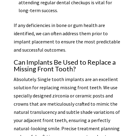
attending regular dental checkups is vital for
long-term success.
If any deficiencies in bone or gum health are
identified, we can often address them prior to
implant placement to ensure the most predictable
and successful outcomes.
Can Implants Be Used to Replace a
Missing Front Tooth?
Absolutely. Single tooth implants are an excellent
solution for replacing missing front teeth. We use
specially designed zirconia or ceramic posts and
crowns that are meticulously crafted to mimic the
natural translucency and subtle shade variations of
your adjacent front teeth, ensuring a perfectly
natural-looking smile. Precise treatment planning