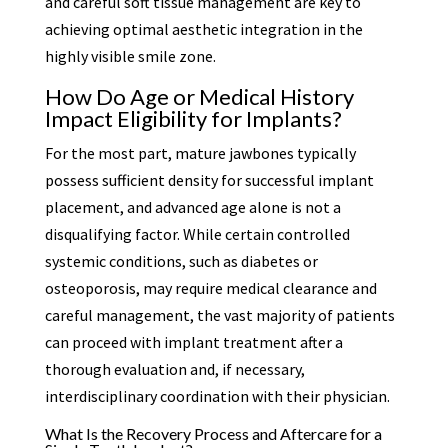
and careful soft tissue management are key to
achieving optimal aesthetic integration in the
highly visible smile zone.
How Do Age or Medical History
Impact Eligibility for Implants?
For the most part, mature jawbones typically
possess sufficient density for successful implant
placement, and advanced age alone is not a
disqualifying factor. While certain controlled
systemic conditions, such as diabetes or
osteoporosis, may require medical clearance and
careful management, the vast majority of patients
can proceed with implant treatment after a
thorough evaluation and, if necessary,
interdisciplinary coordination with their physician.
What Is the Recovery Process and Aftercare for a