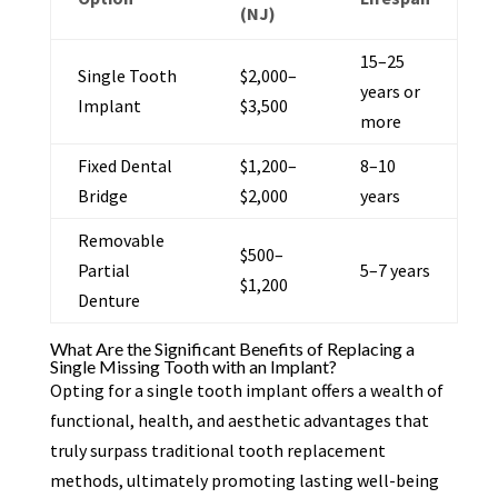
(NJ)
15–25
Single Tooth
$2,000–
years or
Implant
$3,500
more
Fixed Dental
$1,200–
8–10
Bridge
$2,000
years
Removable
$500–
Partial
5–7 years
$1,200
Denture
What Are the Significant Benefits of Replacing a
Single Missing Tooth with an Implant?
Opting for a single tooth implant offers a wealth of
functional, health, and aesthetic advantages that
truly surpass traditional tooth replacement
methods, ultimately promoting lasting well-being