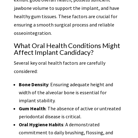
jawbone volume to support the implant, and have
healthy gum tissues. These factors are crucial for
ensuring a smooth surgical process and reliable
osseointegration.
What Oral Health Conditions Might
Affect Implant Candidacy?
Several key oral health factors are carefully
considered:
Bone Density
: Ensuring adequate height and
width of the alveolar bone is essential for
implant stability.
Gum Health
: The absence of active or untreated
periodontal disease is critical.
Oral Hygiene Habits
: A demonstrated
commitment to daily brushing, flossing, and