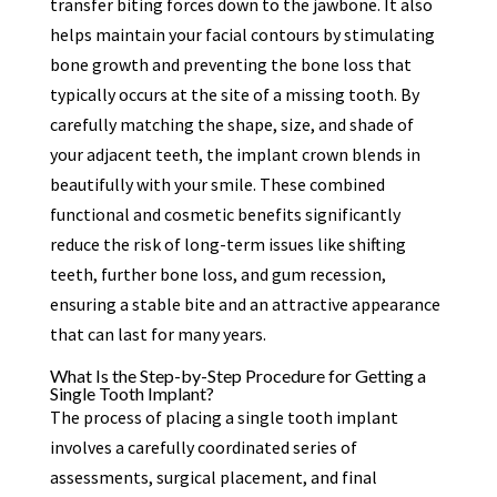
transfer biting forces down to the jawbone. It also
helps maintain your facial contours by stimulating
bone growth and preventing the bone loss that
typically occurs at the site of a missing tooth. By
carefully matching the shape, size, and shade of
your adjacent teeth, the implant crown blends in
beautifully with your smile. These combined
functional and cosmetic benefits significantly
reduce the risk of long-term issues like shifting
teeth, further bone loss, and gum recession,
ensuring a stable bite and an attractive appearance
that can last for many years.
What Is the Step-by-Step Procedure for Getting a
Single Tooth Implant?
The process of placing a single tooth implant
involves a carefully coordinated series of
assessments, surgical placement, and final